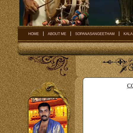
|
|
|
HOME
ABOUT ME
SOPANASANGEETHAM
KAL
C
Adwai
Sooranad
Anayadi,A
Kollam,
Emai