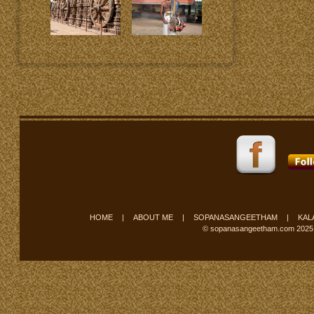
HOME
|
ABOUT ME
|
SOPANASANGEETHAM
|
KAL
© sopanasangeetham.com 2025. Al