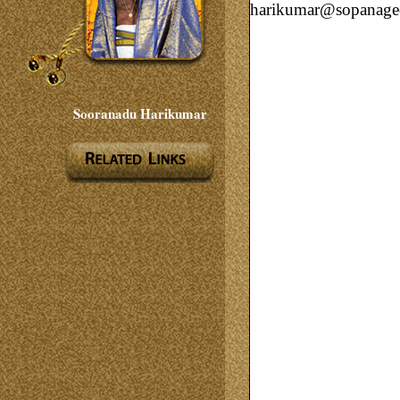
harikumar@sopanage
Mob
Sooranadu Harikumar